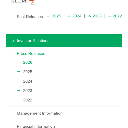
30, 2026
2025
2024
2023
2022
Past Releases
Investor Relations
Press Releases
2026
2025
2024
2023
2022
Management Information
Financial Information