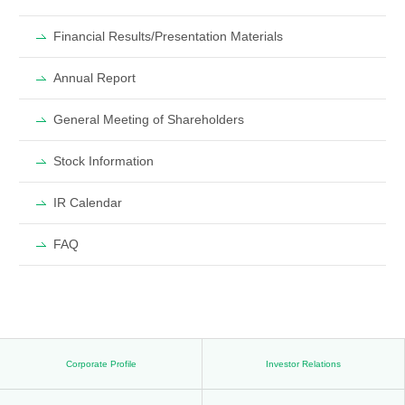
Financial Results/Presentation Materials
Annual Report
General Meeting of Shareholders
Stock Information
IR Calendar
FAQ
Corporate Profile
Investor Relations