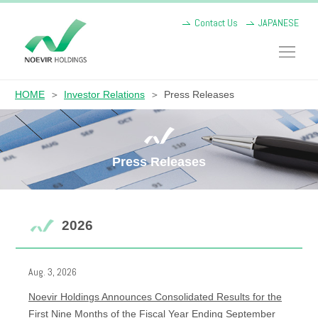
Contact Us
JAPANESE
HOME
Investor Relations
Press Releases
Press Releases
2026
Aug. 3, 2026
Noevir Holdings Announces Consolidated Results for the
First Nine Months of the Fiscal Year Ending September