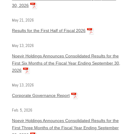
30, 2026
May 21, 2026
Results for the First Half of Fiscal 2026
May 13, 2026
Noevir Holdings Announces Consolidated Results for the
First Six Months of the Fiscal Year Ending September 30,
2026
May 13, 2026
Corporate Governance Report
Feb. 5, 2026
Noevir Holdings Announces Consolidated Results for the
First Three Months of the Fiscal Year Ending September