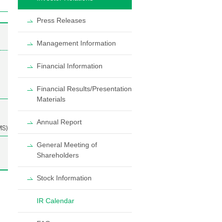
Press Releases
Management Information
Financial Information
Financial Results/Presentation
Materials
Annual Report
General Meeting of
Shareholders
Stock Information
IR Calendar