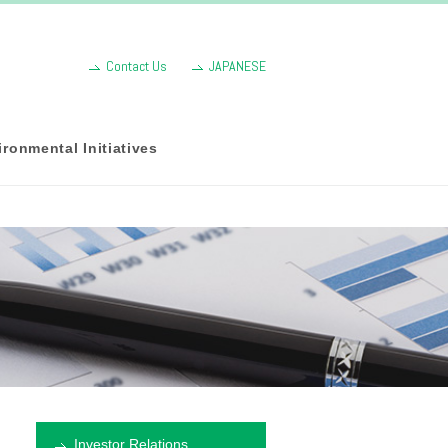
Contact Us
JAPANESE
ronmental Initiatives
Investor Relations