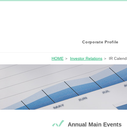
Corporate Profile
HOME
Investor Relations
IR Calend
Annual Main Events