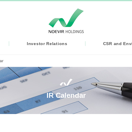
Investor Relations
CSR and Envi
ar
IR Calendar