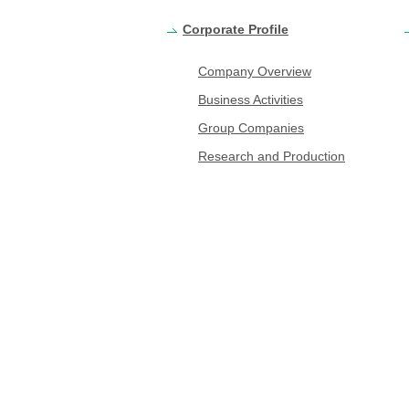
Corporate Profile
Company Overview
Business Activities
Group Companies
Research and Production