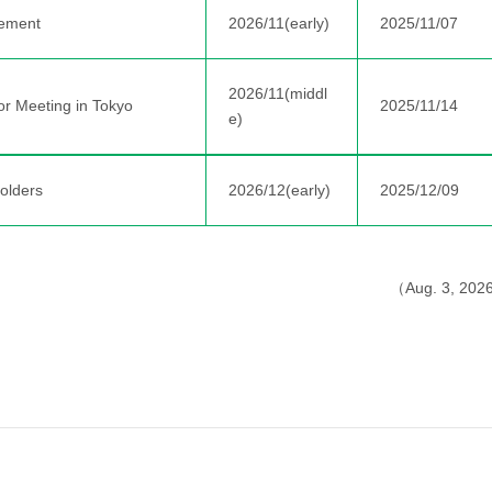
ement
2026/11(early)
2025/11/07
2026/11(middl
or Meeting in Tokyo
2025/11/14
e)
olders
2026/12(early)
2025/12/09
（Aug. 3, 20