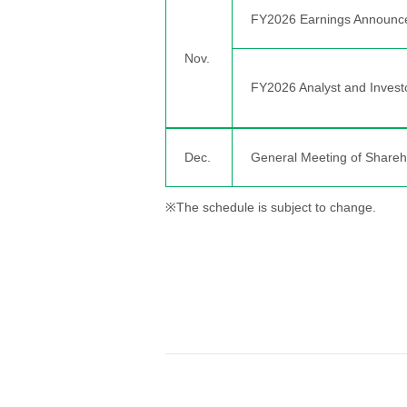
FY2026 Earnings Announc
Nov.
FY2026 Analyst and Invest
Dec.
General Meeting of Shareh
※The schedule is subject to change.