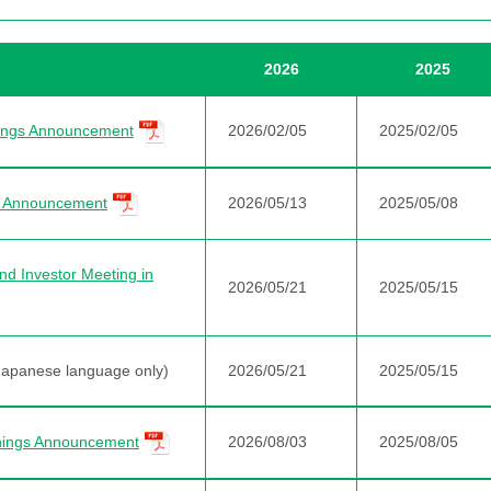
2026
2025
nings Announcement
2026/02/05
2025/02/05
gs Announcement
2026/05/13
2025/05/08
nd Investor Meeting in
2026/05/21
2025/05/15
Japanese language only)
2026/05/21
2025/05/15
nings Announcement
2026/08/03
2025/08/05