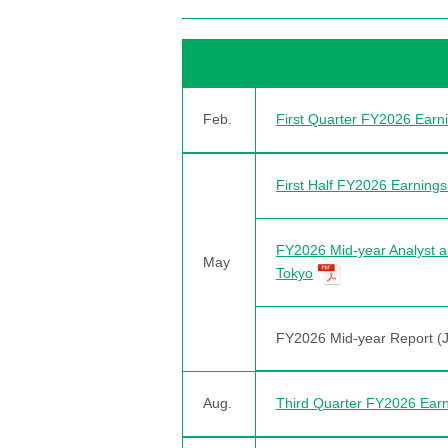
Feb.
First Quarter FY2026 Ear
First Half FY2026 Earnin
FY2026 Mid-year Analyst a
May
Tokyo
FY2026 Mid-year Report (
Aug.
Third Quarter FY2026 Ear