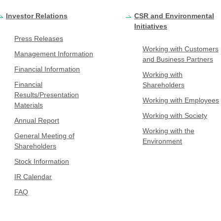
Investor Relations
CSR and Environmental
Initiatives
Press Releases
Working with Customers
Management Information
and Business Partners
Financial Information
Working with
Financial
Shareholders
Results/Presentation
Working with Employees
Materials
Working with Society
Annual Report
Working with the
General Meeting of
Environment
Shareholders
Stock Information
IR Calendar
FAQ