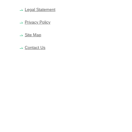
Legal Statement
Privacy Policy
Site Map
Contact Us